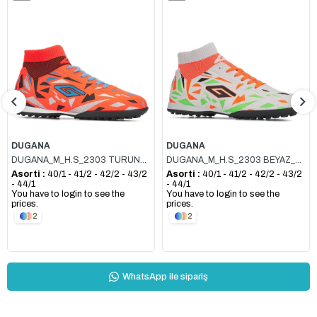
Item
Item
DUGANA
DUGANA
DUGANA_M_H.S_2303 TURUNCU_SİYAH
DUGANA_M_H.S_2303 BEYAZ_TURUNCU
Asorti :
40/1 - 41/2 - 42/2 - 43/2
Asorti :
40/1 - 41/2 - 42/2 - 43/2
- 44/1
- 44/1
You have to login to see the
You have to login to see the
prices.
prices.
2
2
WhatsApp ile sipariş