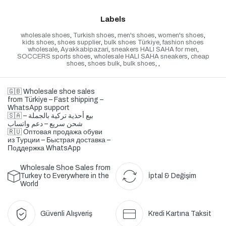
Labels
wholesale shoes
,
Turkish shoes
,
men's shoes
,
women's shoes
,
kids shoes
,
shoes supplier
,
bulk shoes Türkiye
,
fashion shoes
wholesale
,
Ayakkabipazari
,
sneakers HALI SAHA for men
,
SOCCERS sports shoes
,
wholesale HALI SAHA sneakers
,
cheap
shoes
,
shoes bulk
,
bulk shoes
,
,
🇬🇧 Wholesale shoe sales
from Türkiye – Fast shipping –
WhatsApp support
🇸🇦 بيع أحذية تركية بالجملة –
شحن سريع – دعم واتساب
🇷🇺 Оптовая продажа обуви
из Турции – Быстрая доставка –
Поддержка WhatsApp
Wholesale Shoe Sales from
Turkey to Everywhere in the
İptal & Değişim
World
Güvenli Alışveriş
Kredi Kartına Taksit