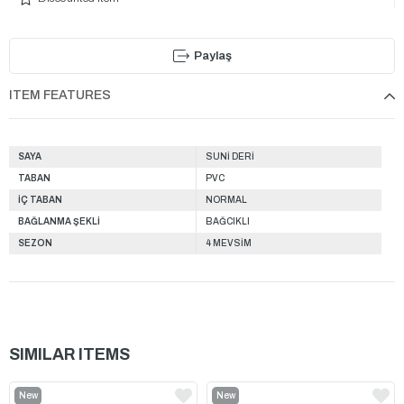
Paylaş
ITEM FEATURES
SAYA
SUNİ DERİ
TABAN
PVC
İÇ TABAN
NORMAL
BAĞLANMA ŞEKLİ
BAĞCIKLI
SEZON
4 MEVSİM
SIMILAR ITEMS
New
New