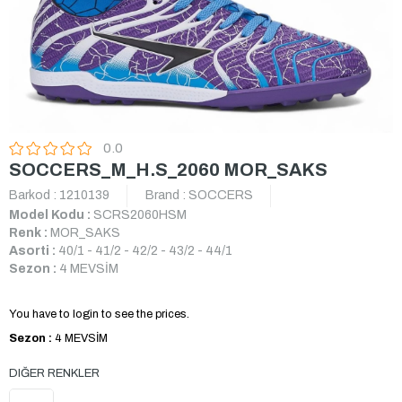
0.0
SOCCERS_M_H.S_2060 MOR_SAKS
Barkod
:
1210139
Brand
:
SOCCERS
Model Kodu :
SCRS2060HSM
Renk :
MOR_SAKS
Asorti :
40/1 - 41/2 - 42/2 - 43/2 - 44/1
Sezon :
4 MEVSİM
You have to login to see the prices.
Sezon :
4 MEVSİM