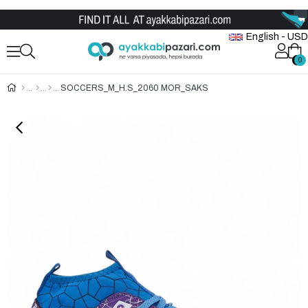
Wholesale Shoe Store
English - USD
0
0
SOCCERS_M_H.S_2060 MOR_SAKS