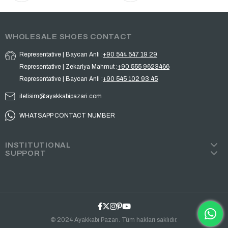
WHOLESALE SHOES CONTACT
Representative | Baycan Anli :
+90 544 547 19 29
Representative | Zekariya Mahmut :
+90 555 9623466
Representative | Baycan Anli :
+90 545 102 93 45
iletisim@ayakkabipazari.com
WHATSAPP CONTACT NUMBER
INSTITUTIONAL
SUPPORT
© 2024 Ayakkabı Pazarı. Tüm hakları saklıdır.