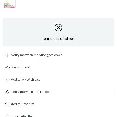
Item is out of stock.
Notify me when the price goes down
Recommend
Add to My Wish List
Notify me when it is in stock
Add to Favorites
Discounted Item