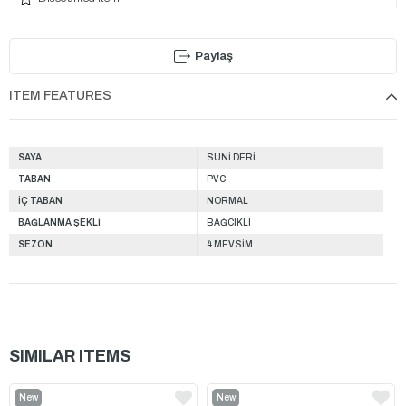
Paylaş
ITEM FEATURES
SAYA
SUNİ DERİ
TABAN
PVC
İÇ TABAN
NORMAL
BAĞLANMA ŞEKLİ
BAĞCIKLI
SEZON
4 MEVSİM
SIMILAR ITEMS
New
New