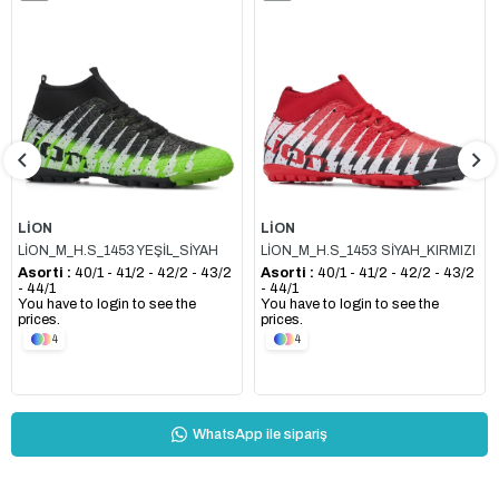
Item
Item
LİON
LİON
LİON_M_H.S_1453 YEŞİL_SİYAH
LİON_M_H.S_1453 SİYAH_KIRMIZI
Asorti :
40/1 - 41/2 - 42/2 - 43/2
Asorti :
40/1 - 41/2 - 42/2 - 43/2
- 44/1
- 44/1
You have to login to see the
You have to login to see the
prices.
prices.
4
4
WhatsApp ile sipariş