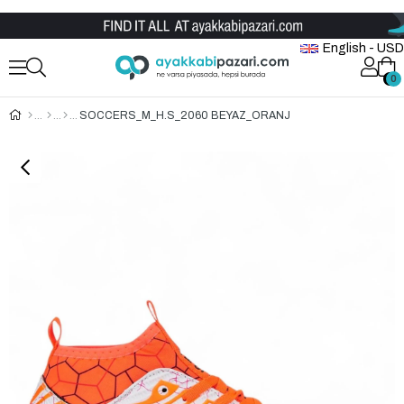
Wholesale Shoe Store
English - USD
0
0
SOCCERS_M_H.S_2060 BEYAZ_ORANJ