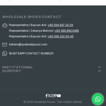
WHOLESALE SHOES CONTACT
Representative | Baycan Anli :
+90 544 547 19 29
Representative | Zekariya Mahmut :
+90 555 9623466
Representative | Baycan Anli :
+90 545 102 93 45
iletisim@ayakkabipazari.com
WHATSAPP CONTACT NUMBER
INSTITUTIONAL
SUPPORT
© 2024 Ayakkabı Pazarı. Tüm hakları saklıdır.