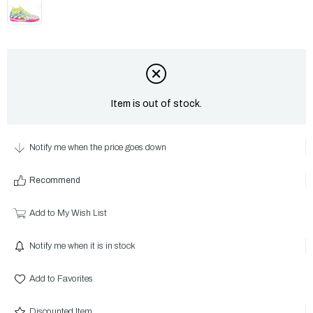
Item is out of stock.
Notify me when the price goes down
Recommend
Add to My Wish List
Notify me when it is in stock
Add to Favorites
Discounted Item