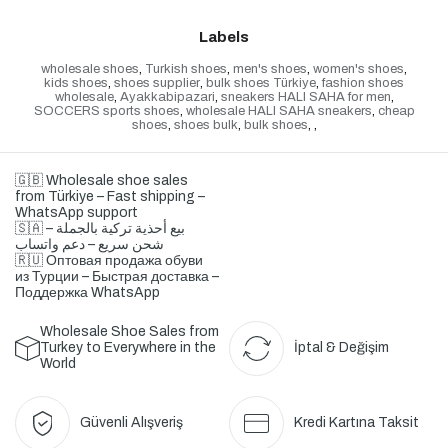
Labels
wholesale shoes
,
Turkish shoes
,
men's shoes
,
women's shoes
,
kids shoes
,
shoes supplier
,
bulk shoes Türkiye
,
fashion shoes
wholesale
,
Ayakkabipazari
,
sneakers HALI SAHA for men
,
SOCCERS sports shoes
,
wholesale HALI SAHA sneakers
,
cheap
shoes
,
shoes bulk
,
bulk shoes
,
,
🇬🇧 Wholesale shoe sales
from Türkiye – Fast shipping –
WhatsApp support
🇸🇦 بيع أحذية تركية بالجملة –
شحن سريع – دعم واتساب
🇷🇺 Оптовая продажа обуви
из Турции – Быстрая доставка –
Поддержка WhatsApp
Wholesale Shoe Sales from
Turkey to Everywhere in the
İptal & Değişim
World
Güvenli Alışveriş
Kredi Kartına Taksit