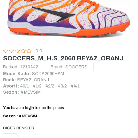
0.0
SOCCERS_M_H.S_2060 BEYAZ_ORANJ
Barkod
:
1210442
Brand
:
SOCCERS
Model Kodu :
SCRS2060HSM
Renk :
BEYAZ_ORANJ
Asorti :
40/1 - 41/2 - 42/2 - 43/2 - 44/1
Sezon :
4 MEVSİM
You have to login to see the prices.
Sezon :
4 MEVSİM