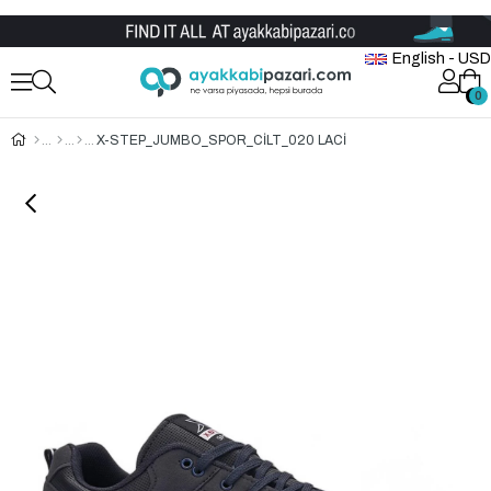
Wholesale Shoe Store
English - USD
0
0
X-STEP_JUMBO_SPOR_CİLT_020 LACİ