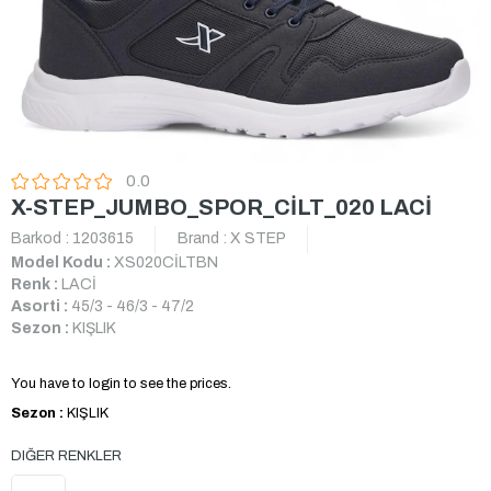
0.0
X-STEP_JUMBO_SPOR_CİLT_020 LACİ
Barkod
:
1203615
Brand
:
X STEP
Model Kodu :
XS020CİLTBN
Renk :
LACİ
Asorti :
45/3 - 46/3 - 47/2
Sezon :
KIŞLIK
You have to login to see the prices.
Sezon :
KIŞLIK