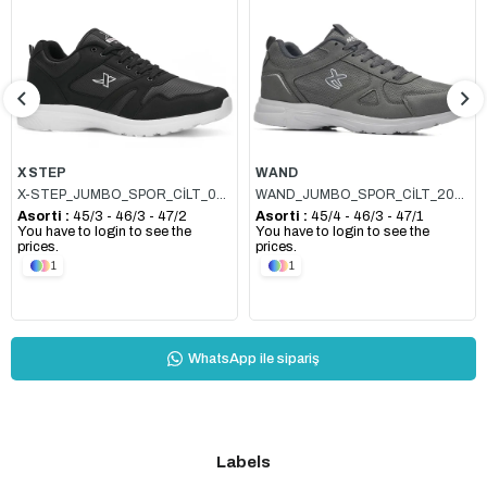
Item
X STEP
WAND
X-STEP_JUMBO_SPOR_CİLT_020 SİYAH_BEYAZ
WAND_JUMBO_SPOR_CİLT_2065 FÜME_BUZ
Asorti :
45/3 - 46/3 - 47/2
Asorti :
45/4 - 46/3 - 47/1
You have to login to see the
You have to login to see the
prices.
prices.
1
1
WhatsApp ile sipariş
Labels