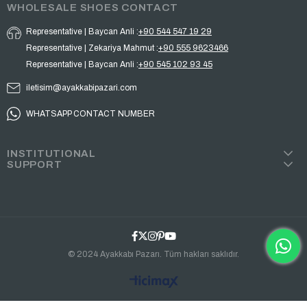
WHOLESALE SHOES CONTACT
Representative | Baycan Anli :
+90 544 547 19 29
Representative | Zekariya Mahmut :
+90 555 9623466
Representative | Baycan Anli :
+90 545 102 93 45
iletisim@ayakkabipazari.com
WHATSAPP CONTACT NUMBER
INSTITUTIONAL
SUPPORT
© 2024 Ayakkabı Pazarı. Tüm hakları saklıdır.