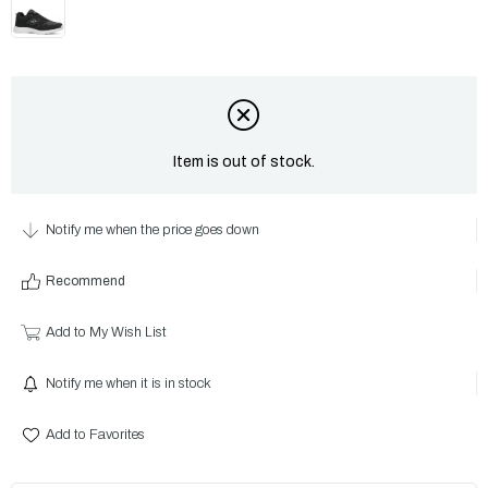
Item is out of stock.
Notify me when the price goes down
Recommend
Add to My Wish List
Notify me when it is in stock
Add to Favorites