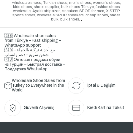
wholesale shoes
,
Turkish shoes
,
men's shoes
,
women's shoes
,
kids shoes
,
shoes supplier
,
bulk shoes Türkiye
,
fashion shoes
wholesale
,
Ayakkabipazari
,
sneakers SPOR for men
,
X STEP
sports shoes
,
wholesale SPOR sneakers
,
cheap shoes
,
shoes
bulk
,
bulk shoes
,
,
🇬🇧 Wholesale shoe sales
from Türkiye – Fast shipping –
WhatsApp support
🇸🇦 بيع أحذية تركية بالجملة –
شحن سريع – دعم واتساب
🇷🇺 Оптовая продажа обуви
из Турции – Быстрая доставка –
Поддержка WhatsApp
Wholesale Shoe Sales from
Turkey to Everywhere in the
İptal & Değişim
World
Güvenli Alışveriş
Kredi Kartına Taksit