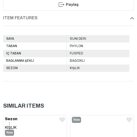
Paylaş
ITEM FEATURES
SAYA
SUNİ DERİ
TABAN
PHYLON
İÇ TABAN
FUSPED
BAĞLANMA ŞEKLİ
BAĞCIKLI
SEZON
KIŞLIK
SIMILAR ITEMS
Sezon
New
:
Item
KIŞLIK
New