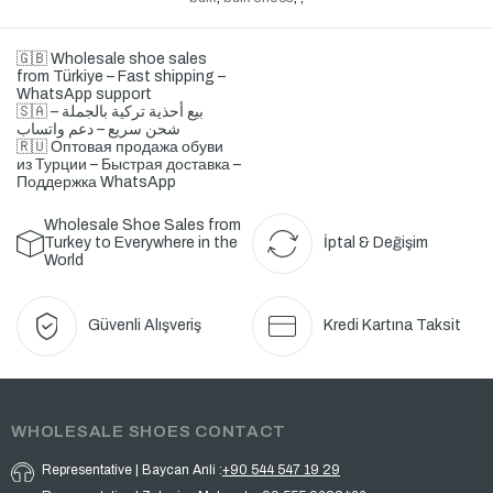
🇬🇧 Wholesale shoe sales
from Türkiye – Fast shipping –
WhatsApp support
🇸🇦 بيع أحذية تركية بالجملة –
شحن سريع – دعم واتساب
🇷🇺 Оптовая продажа обуви
из Турции – Быстрая доставка –
Поддержка WhatsApp
Wholesale Shoe Sales from
Turkey to Everywhere in the
İptal & Değişim
World
Güvenli Alışveriş
Kredi Kartına Taksit
WHOLESALE SHOES CONTACT
Representative | Baycan Anli :
+90 544 547 19 29