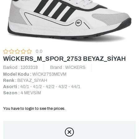
0.0
WİCKERS_M_SPOR_2753 BEYAZ_SİYAH
Barkod
:
1203318
Brand
:
WİCKERS
Model Kodu :
WİCK2753MEVM
Renk :
BEYAZ_SİYAH
Asorti :
40/1 - 41/2 - 42/2 - 43/2 - 44/1
Sezon :
4 MEVSİM
You have to login to see the prices.