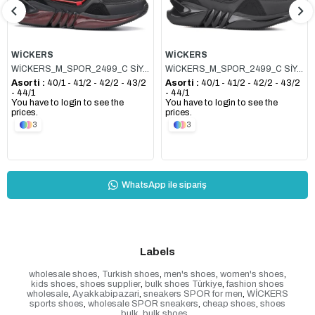
WİCKERS
WİCKERS
WİCKERS_M_SPOR_2499_C SİYAH_KIRMIZI
WİCKERS_M_SPOR_2499_C SİYAH_FÜME
Asorti :
40/1 - 41/2 - 42/2 - 43/2
Asorti :
40/1 - 41/2 - 42/2 - 43/2
- 44/1
- 44/1
You have to login to see the
You have to login to see the
prices.
prices.
3
3
WhatsApp ile sipariş
Labels
wholesale shoes
,
Turkish shoes
,
men's shoes
,
women's shoes
,
kids shoes
,
shoes supplier
,
bulk shoes Türkiye
,
fashion shoes
wholesale
,
Ayakkabipazari
,
sneakers SPOR for men
,
WİCKERS
sports shoes
,
wholesale SPOR sneakers
,
cheap shoes
,
shoes
bulk
,
bulk shoes
,
,