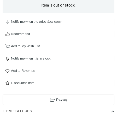
Item is out of stock.
Notify me when the price goes down
Recommend
Add to My Wish List
Notify me when it is in stock
Add to Favorites
Discounted Item
Paylaş
ITEM FEATURES