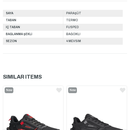
SAYA
PARAŞÜT
TABAN
TERMO
İÇ TABAN
FUSPED
BAĞLANMA ŞEKLİ
BAĞCIKLI
SEZON
4 MEVSİM
SIMILAR ITEMS
New
New
Item
Item