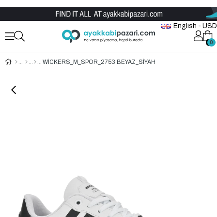
Wholesale Shoe Store
English - USD
0
0
WİCKERS_M_SPOR_2753 BEYAZ_SİYAH