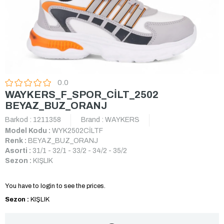
0.0
WAYKERS_F_SPOR_CİLT_2502
BEYAZ_BUZ_ORANJ
Barkod
:
1211358
Brand
:
WAYKERS
Model Kodu :
WYK2502CİLTF
Renk :
BEYAZ_BUZ_ORANJ
Asorti :
31/1 - 32/1 - 33/2 - 34/2 - 35/2
Sezon :
KIŞLIK
You have to login to see the prices.
Sezon :
KIŞLIK