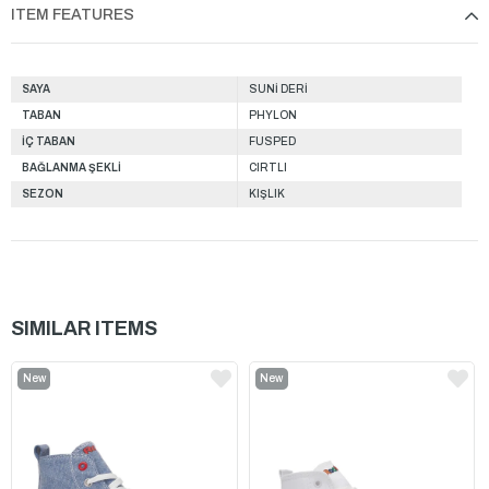
ITEM FEATURES
SAYA
SUNİ DERİ
TABAN
PHYLON
İÇ TABAN
FUSPED
BAĞLANMA ŞEKLİ
CIRTLI
SEZON
KIŞLIK
SIMILAR ITEMS
New
New
Item
Item