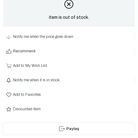
Item is out of stock.
Notify me when the price goes down
Recommend
Add to My Wish List
Notify me when it is in stock
Add to Favorites
Discounted Item
Paylaş