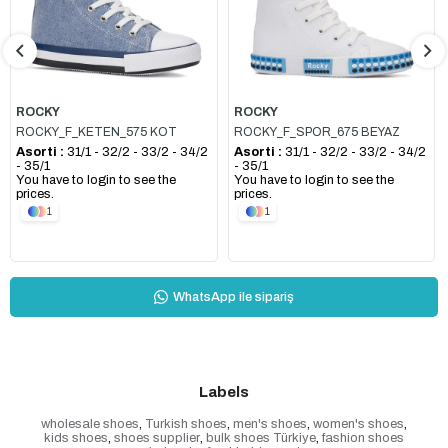
ROCKY
ROCKY
ROCKY_F_KETEN_575 KOT
ROCKY_F_SPOR_675 BEYAZ
Asorti :
31/1 - 32/2 - 33/2 - 34/2
Asorti :
31/1 - 32/2 - 33/2 - 34/2
- 35/1
- 35/1
You have to login to see the
You have to login to see the
prices.
prices.
1
1
WhatsApp ile sipariş
Labels
wholesale shoes
,
Turkish shoes
,
men's shoes
,
women's shoes
,
kids shoes
,
shoes supplier
,
bulk shoes Türkiye
,
fashion shoes