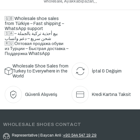
wholesale
,
Ayakkabipazari
,
,
🇬🇧 Wholesale shoe sales
from Türkiye – Fast shipping –
WhatsApp support
🇸🇦 بيع أحذية تركية بالجملة –
شحن سريع – دعم واتساب
🇷🇺 Оптовая продажа обуви
из Турции – Быстрая доставка –
Поддержка WhatsApp
Wholesale Shoe Sales from
Turkey to Everywhere in the
İptal & Değişim
World
Güvenli Alışveriş
Kredi Kartına Taksit
WHOLESALE SHOES CONTACT
Representative | Baycan Anli :
+90 544 547 19 29