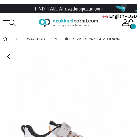
Wholesale Shoe Store
English - USD
0
0
WAYKERS_F_SPOR_CİLT_2502 BEYAZ_BUZ_ORANJ