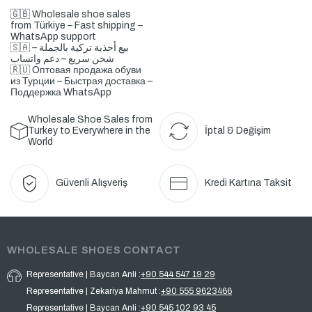
🇬🇧 Wholesale shoe sales
from Türkiye – Fast shipping –
WhatsApp support
🇸🇦 بيع أحذية تركية بالجملة –
شحن سريع – دعم واتساب
🇷🇺 Оптовая продажа обуви
из Турции – Быстрая доставка –
Поддержка WhatsApp
Wholesale Shoe Sales from
Turkey to Everywhere in the
İptal & Değişim
World
Güvenli Alışveriş
Kredi Kartına Taksit
WHOLESALE SHOES CONTACT
Representative | Baycan Anli :
+90 544 547 19 29
Representative | Zekariya Mahmut :
+90 555 9623466
Representative | Baycan Anli :
+90 545 102 93 45