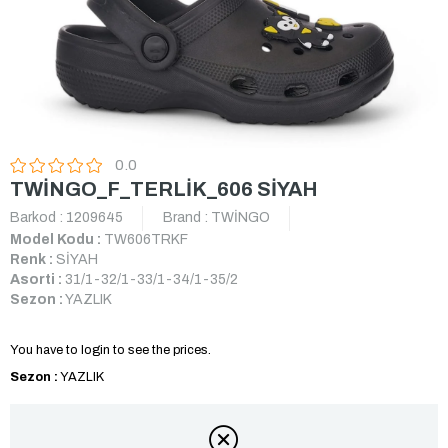
0.0
TWİNGO_F_TERLİK_606 SİYAH
Barkod
:
1209645
Brand
:
TWİNGO
Model Kodu :
TW606TRKF
Renk :
SİYAH
Asorti :
31/1-32/1-33/1-34/1-35/2
Sezon :
YAZLIK
You have to login to see the prices.
Sezon :
YAZLIK