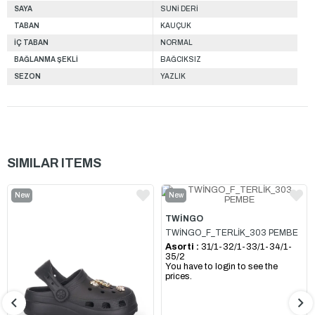
SAYA
SUNİ DERİ
TABAN
KAUÇUK
İÇ TABAN
NORMAL
BAĞLANMA ŞEKLİ
BAĞCIKSIZ
SEZON
YAZLIK
SIMILAR ITEMS
New
New
Item
Item
TWİNGO
TWİNGO_F_TERLİK_303 PEMBE
Asorti :
31/1-32/1-33/1-34/1-
35/2
You have to login to see the
prices.