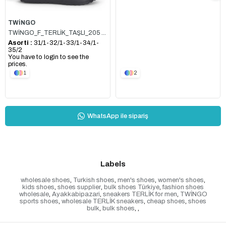
TWİNGO
TWİNGO_F_TERLİK_TAŞLI_205 SİYAH
Asorti :
31/1-32/1-33/1-34/1-
35/2
You have to login to see the
prices.
1
2
WhatsApp ile sipariş
Labels
wholesale shoes
,
Turkish shoes
,
men's shoes
,
women's shoes
,
kids shoes
,
shoes supplier
,
bulk shoes Türkiye
,
fashion shoes
wholesale
,
Ayakkabipazari
,
sneakers TERLİK for men
,
TWİNGO
sports shoes
,
wholesale TERLİK sneakers
,
cheap shoes
,
shoes
bulk
,
bulk shoes
,
,