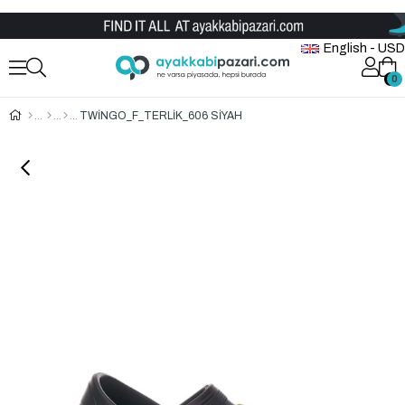
Wholesale Shoe Store
English - USD
0
0
TWİNGO_F_TERLİK_606 SİYAH