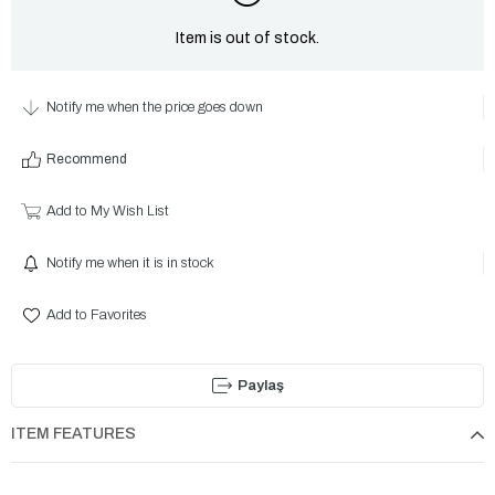
Item is out of stock.
Notify me when the price goes down
Recommend
Add to My Wish List
Notify me when it is in stock
Add to Favorites
Paylaş
ITEM FEATURES