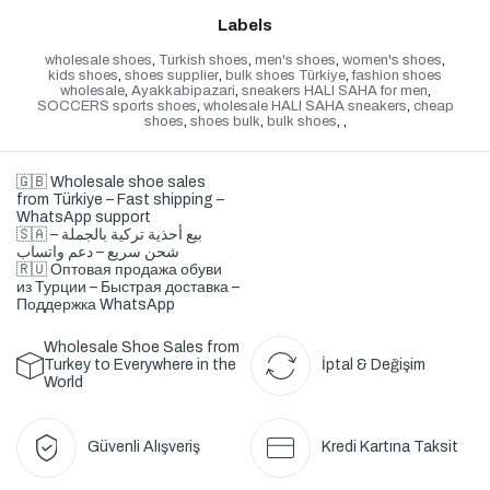
Labels
wholesale shoes
,
Turkish shoes
,
men's shoes
,
women's shoes
,
kids shoes
,
shoes supplier
,
bulk shoes Türkiye
,
fashion shoes
wholesale
,
Ayakkabipazari
,
sneakers HALI SAHA for men
,
SOCCERS sports shoes
,
wholesale HALI SAHA sneakers
,
cheap
shoes
,
shoes bulk
,
bulk shoes
,
,
🇬🇧 Wholesale shoe sales
from Türkiye – Fast shipping –
WhatsApp support
🇸🇦 بيع أحذية تركية بالجملة –
شحن سريع – دعم واتساب
🇷🇺 Оптовая продажа обуви
из Турции – Быстрая доставка –
Поддержка WhatsApp
Wholesale Shoe Sales from
Turkey to Everywhere in the
İptal & Değişim
World
Güvenli Alışveriş
Kredi Kartına Taksit