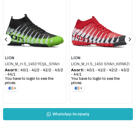
LİON
LİON
LİON_M_H.S_1453 YEŞİL_SİYAH
LİON_M_H.S_1453 SİYAH_KIRMIZI
Asorti :
40/1 - 41/2 - 42/2 - 43/2
Asorti :
40/1 - 41/2 - 42/2 - 43/2
- 44/1
- 44/1
You have to login to see the
You have to login to see the
prices.
prices.
4
4
WhatsApp ile sipariş