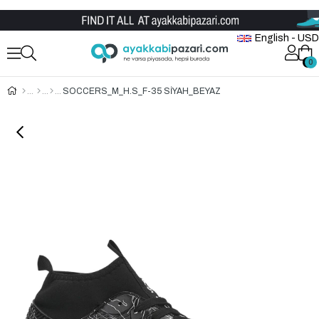
Wholesale Shoe Store
English - USD
0
0
SOCCERS_M_H.S_F-35 SİYAH_BEYAZ