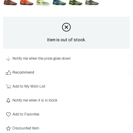
Item is out of stock.
Notify me when the price goes down
Recommend
Add to My Wish List
Notify me when it is in stock
Add to Favorites
Discounted Item