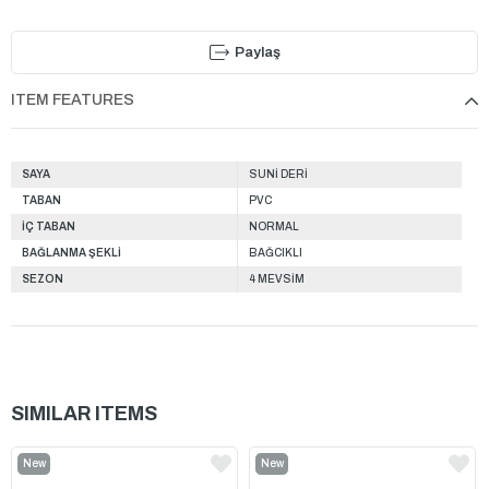
Paylaş
ITEM FEATURES
SAYA
SUNİ DERİ
TABAN
PVC
İÇ TABAN
NORMAL
BAĞLANMA ŞEKLİ
BAĞCIKLI
SEZON
4 MEVSİM
SIMILAR ITEMS
New
New
Item
Item