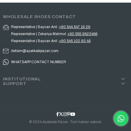
WHOLESALE SHOES CONTACT
Representative | Baycan Anli :
+90 544 547 19 29
Representative | Zekariya Mahmut :
+90 555 9623466
Representative | Baycan Anli :
+90 545 102 93 45
iletisim@ayakkabipazari.com
WHATSAPP CONTACT NUMBER
INSTITUTIONAL
SUPPORT
© 2024 Ayakkabı Pazarı. Tüm hakları saklıdır.