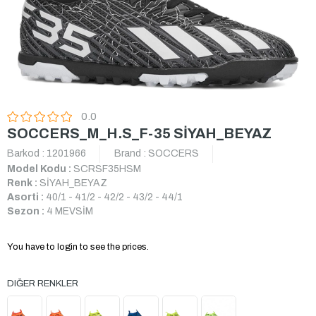
0.0
SOCCERS_M_H.S_F-35 SİYAH_BEYAZ
Barkod
:
1201966
Brand
:
SOCCERS
Model Kodu :
SCRSF35HSM
Renk :
SİYAH_BEYAZ
Asorti :
40/1 - 41/2 - 42/2 - 43/2 - 44/1
Sezon :
4 MEVSİM
You have to login to see the prices.