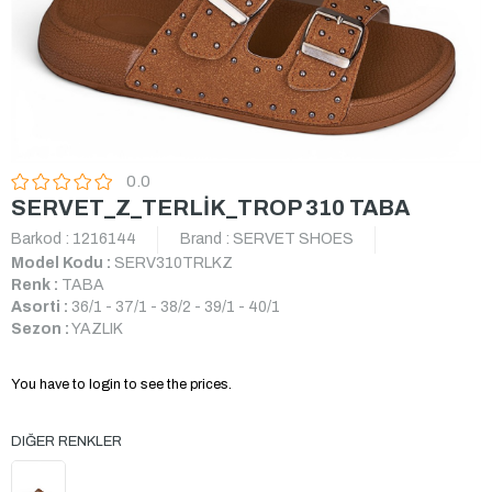
0.0
SERVET_Z_TERLİK_TROP 310 TABA
Barkod
:
1216144
Brand
:
SERVET SHOES
Model Kodu :
SERV310TRLKZ
Renk :
TABA
Asorti :
36/1 - 37/1 - 38/2 - 39/1 - 40/1
Sezon :
YAZLIK
You have to login to see the prices.