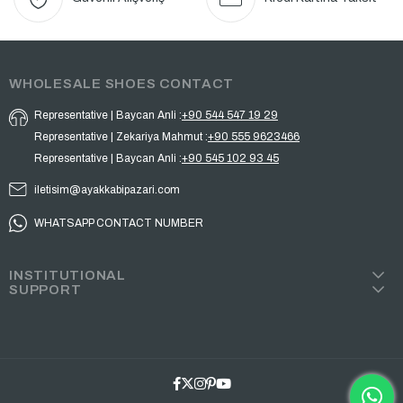
WHOLESALE SHOES CONTACT
Representative | Baycan Anli :
+90 544 547 19 29
Representative | Zekariya Mahmut :
+90 555 9623466
Representative | Baycan Anli :
+90 545 102 93 45
iletisim@ayakkabipazari.com
WHATSAPP CONTACT NUMBER
INSTITUTIONAL
SUPPORT