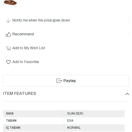
Notify me when the price goes down
Recommend
Add to My Wish List
Add to Favorites
Paylaş
ITEM FEATURES
SAYA
SUNİ DERİ
TABAN
EVA
İÇ TABAN
NORMAL