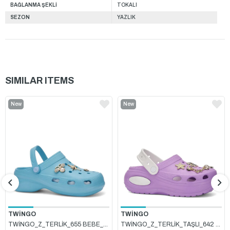
BAĞLANMA ŞEKLİ
TOKALI
SEZON
YAZLIK
SIMILAR ITEMS
New
New
Item
Item
TWİNGO
TWİNGO
TWİNGO_Z_TERLİK_655 BEBE_MAVİSİ
TWİNGO_Z_TERLİK_TAŞLI_642 LİLA_BEYAZ