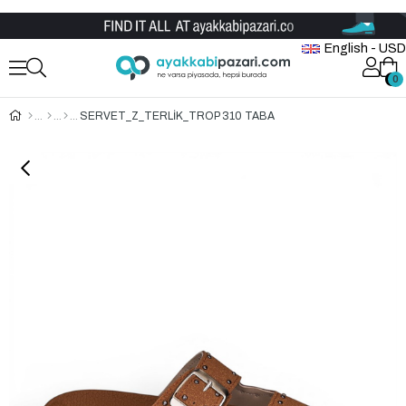
Wholesale Shoe Store
English - USD
0
0
SERVET_Z_TERLİK_TROP 310 TABA