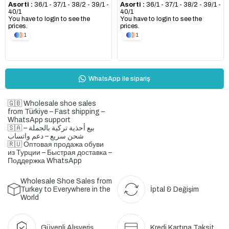
Asorti :
36/1 - 37/1 - 38/2 - 39/1 -
Asorti :
36/1 - 37/1 - 38/2 - 39/1 -
40/1
40/1
You have to login to see the
You have to login to see the
prices.
prices.
1
1
WhatsApp ile sipariş
🇬🇧 Wholesale shoe sales
from Türkiye – Fast shipping –
WhatsApp support
🇸🇦 بيع أحذية تركية بالجملة –
شحن سريع – دعم واتساب
🇷🇺 Оптовая продажа обуви
из Турции – Быстрая доставка –
Поддержка WhatsApp
Wholesale Shoe Sales from
Turkey to Everywhere in the
İptal & Değişim
World
Güvenli Alışveriş
Kredi Kartına Taksit