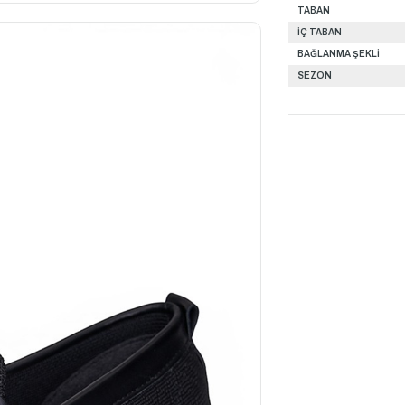
TABAN
İÇ TABAN
BAĞLANMA ŞEKLİ
SEZON