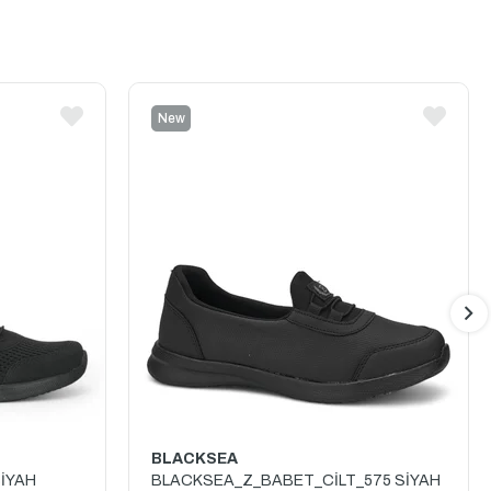
New
Item
BLACKSEA
İYAH
BLACKSEA_Z_BABET_CİLT_575 SİYAH