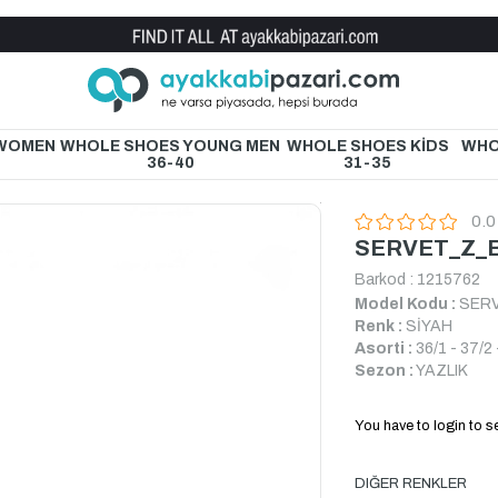
Wholesale Shoe Store
 WOMEN
WHOLE SHOES YOUNG MEN
WHOLE SHOES KİDS
WHO
36-40
31-35
0.0
SERVET_Z_B
Barkod
:
1215762
Model Kodu :
SERV
Renk :
SİYAH
Asorti :
36/1 - 37/2 
Sezon :
YAZLIK
You have to login to se