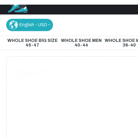
English - USD
WHOLE SHOE BİG SİZE
WHOLE SHOE MEN
WHOLE SHOE
45-47
40-44
36-40