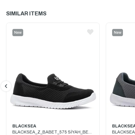
SIMILAR ITEMS
New
New
Item
Item
BLACKSEA
BLACKSE
BLACKSEA_Z_BABET_575 SİYAH_BEYAZ
BLACKSEA