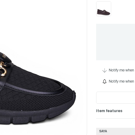
Notify me when 
Notify me when i
Item features
SAYA