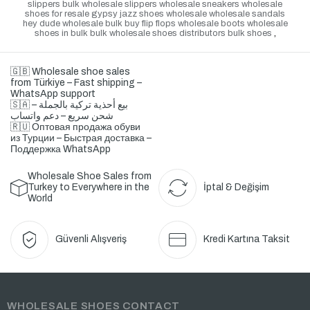
slippers bulk wholesale slippers wholesale sneakers wholesale
shoes for resale gypsy jazz shoes wholesale wholesale sandals
hey dude wholesale bulk buy flip flops wholesale boots wholesale
shoes in bulk bulk wholesale shoes distributors bulk shoes
,
🇬🇧 Wholesale shoe sales
from Türkiye – Fast shipping –
WhatsApp support
🇸🇦 بيع أحذية تركية بالجملة –
شحن سريع – دعم واتساب
🇷🇺 Оптовая продажа обуви
из Турции – Быстрая доставка –
Поддержка WhatsApp
Wholesale Shoe Sales from
Turkey to Everywhere in the
İptal & Değişim
World
Güvenli Alışveriş
Kredi Kartına Taksit
WHOLESALE SHOES CONTACT