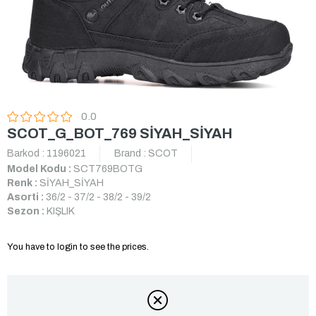
0.0
SCOT_G_BOT_769 SİYAH_SİYAH
Barkod
:
1196021
Brand
:
SCOT
Model Kodu :
SCT769BOTG
Renk :
SİYAH_SİYAH
Asorti :
36/2 - 37/2 - 38/2 - 39/2
Sezon :
KIŞLIK
You have to login to see the prices.