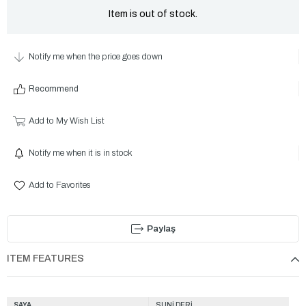
Item is out of stock.
Notify me when the price goes down
Recommend
Add to My Wish List
Notify me when it is in stock
Add to Favorites
Paylaş
ITEM FEATURES
SAYA
SUNİ DERİ