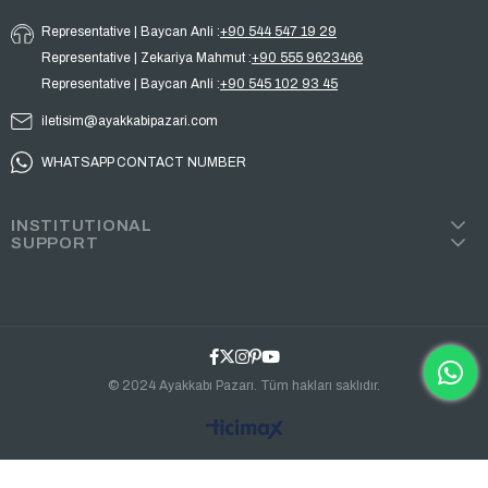
Representative | Baycan Anli :
+90 544 547 19 29
Representative | Zekariya Mahmut :
+90 555 9623466
Representative | Baycan Anli :
+90 545 102 93 45
iletisim@ayakkabipazari.com
WHATSAPP CONTACT NUMBER
INSTITUTIONAL
SUPPORT
© 2024 Ayakkabı Pazarı. Tüm hakları saklıdır.