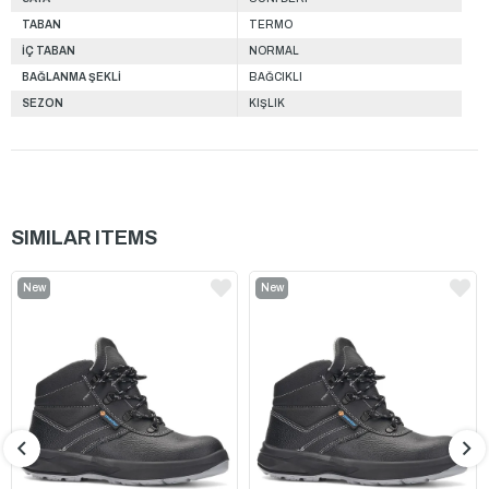
TABAN
TERMO
İÇ TABAN
NORMAL
BAĞLANMA ŞEKLİ
BAĞCIKLI
SEZON
KIŞLIK
SIMILAR ITEMS
New
New
Item
Item