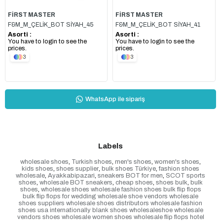
FİRST MASTER
FİRST MASTER
F&M_M_ÇELİK_BOT SİYAH_45
F&M_M_ÇELİK_BOT SİYAH_41
Asorti :
Asorti :
You have to login to see the
You have to login to see the
prices.
prices.
3
3
WhatsApp ile sipariş
Labels
wholesale shoes
,
Turkish shoes
,
men's shoes
,
women's shoes
,
kids shoes
,
shoes supplier
,
bulk shoes Türkiye
,
fashion shoes
wholesale
,
Ayakkabipazari
,
sneakers BOT for men
,
SCOT sports
shoes
,
wholesale BOT sneakers
,
cheap shoes
,
shoes bulk
,
bulk
shoes
,
wholesale shoes wholesale fashion shoes bulk flip flops
bulk flip flops for wedding wholesale shoe vendors wholesale
shoes suppliers wholesale shoes distributors wholesale fashion
shoes usa internationally blank shoes wholesaleshoe wholesale
vendors shoes wholesale women shoes wholesale flip flops hotel