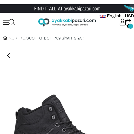
Wholesale Shoe Store
English - USD
0
0
SCOT_G_BOT_769 SİYAH_SİYAH