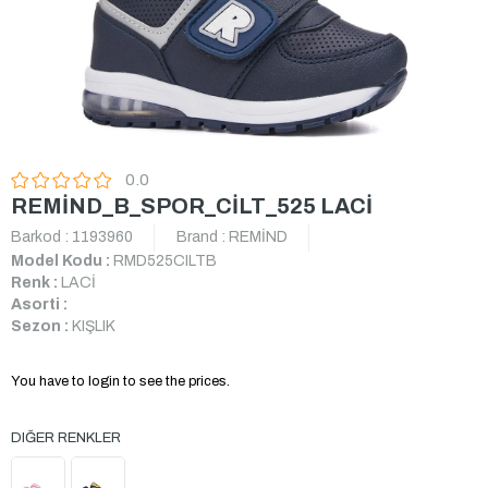
0.0
REMİND_B_SPOR_CİLT_525 LACİ
Barkod
:
1193960
Brand
:
REMİND
Model Kodu :
RMD525CILTB
Renk :
LACİ
Asorti :
Sezon :
KIŞLIK
You have to login to see the prices.