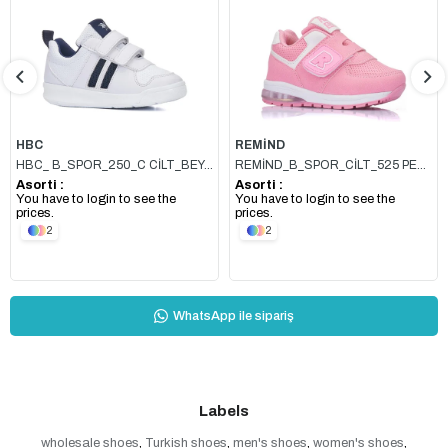
HBC
REMİND
HBC_ B_SPOR_250_C CİLT_BEYAZ_LACİ
REMİND_B_SPOR_CİLT_525 PEMBE
Asorti :
Asorti :
You have to login to see the
You have to login to see the
prices.
prices.
2
2
WhatsApp ile sipariş
Labels
wholesale shoes
,
Turkish shoes
,
men's shoes
,
women's shoes
,