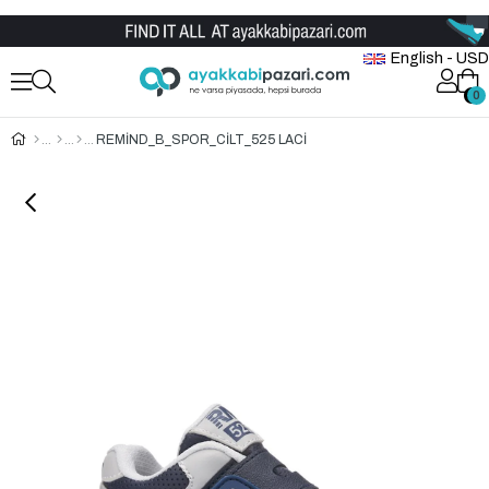
Wholesale Shoe Store
English - USD
0
0
REMİND_B_SPOR_CİLT_525 LACİ