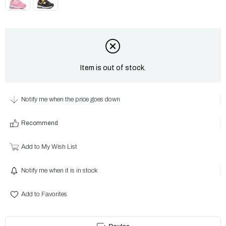
Item is out of stock.
Notify me when the price goes down
Recommend
Add to My Wish List
Notify me when it is in stock
Add to Favorites