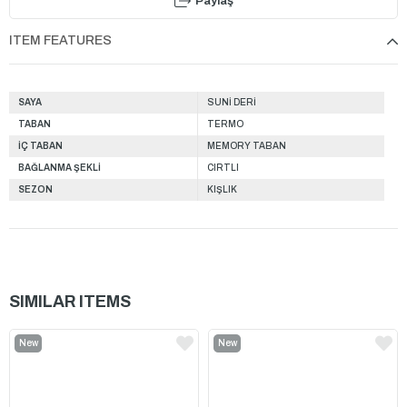
Paylaş
ITEM FEATURES
SAYA
SUNİ DERİ
TABAN
TERMO
İÇ TABAN
MEMORY TABAN
BAĞLANMA ŞEKLİ
CIRTLI
SEZON
KIŞLIK
SIMILAR ITEMS
New
New
Item
Item