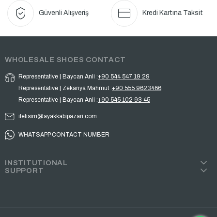
Güvenli Alışveriş
Kredi Kartına Taksit
WHOLESALE SHOES CONTACT
Representative | Baycan Anli :
+90 544 547 19 29
Representative | Zekariya Mahmut :
+90 555 9623466
Representative | Baycan Anli :
+90 545 102 93 45
iletisim@ayakkabipazari.com
WHATSAPP CONTACT NUMBER
INSTITUTIONAL
SUPPORT