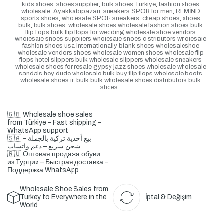
kids shoes
,
shoes supplier
,
bulk shoes Türkiye
,
fashion shoes
wholesale
,
Ayakkabipazari
,
sneakers SPOR for men
,
REMİND
sports shoes
,
wholesale SPOR sneakers
,
cheap shoes
,
shoes
bulk
,
bulk shoes
,
wholesale shoes wholesale fashion shoes bulk
flip flops bulk flip flops for wedding wholesale shoe vendors
wholesale shoes suppliers wholesale shoes distributors wholesale
fashion shoes usa internationally blank shoes wholesaleshoe
wholesale vendors shoes wholesale women shoes wholesale flip
flops hotel slippers bulk wholesale slippers wholesale sneakers
wholesale shoes for resale gypsy jazz shoes wholesale wholesale
sandals hey dude wholesale bulk buy flip flops wholesale boots
wholesale shoes in bulk bulk wholesale shoes distributors bulk
shoes
,
🇬🇧 Wholesale shoe sales
from Türkiye – Fast shipping –
WhatsApp support
🇸🇦 بيع أحذية تركية بالجملة –
شحن سريع – دعم واتساب
🇷🇺 Оптовая продажа обуви
из Турции – Быстрая доставка –
Поддержка WhatsApp
Wholesale Shoe Sales from
Turkey to Everywhere in the
İptal & Değişim
World