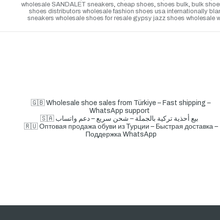
wholesale SANDALET sneakers
,
cheap shoes
,
shoes bulk
,
bulk shoe
shoes distributors wholesale fashion shoes usa internationally b
sneakers wholesale shoes for resale gypsy jazz shoes wholesale wh
🇬🇧 Wholesale shoe sales from Türkiye – Fast shipping –
WhatsApp support
🇸🇦 بيع أحذية تركية بالجملة – شحن سريع – دعم واتساب
🇷🇺 Оптовая продажа обуви из Турции – Быстрая доставка –
Поддержка WhatsApp