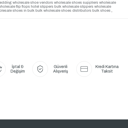
or wedding wholesale shoe vendors wholesale shoes suppliers wholesale
esale flip flops hotel slippers bulk wholesale slippers wholesale
lesale shoes in bulk bulk wholesale shoes distributors bulk shoes
,
İptal &
Güvenli
Kredi Kartına
Değişim
Alışveriş
Taksit