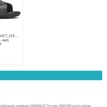
PANTER(CENGİZ)_M_SANDALET_115 SANDALET_SİYAH
 - 44/1
s.
kabipazari
,
sneakers SANDALET for men
,
PANTER sports shoes
,