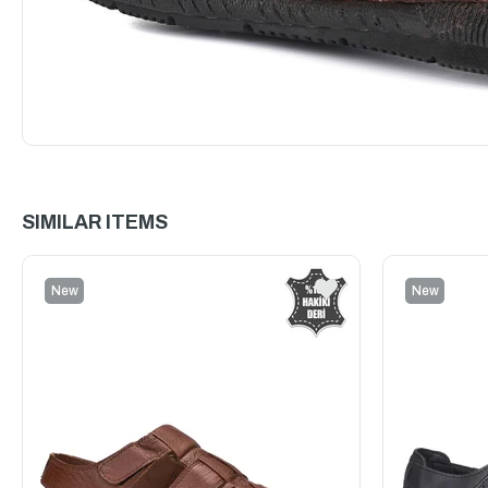
SIMILAR ITEMS
New
New
Item
Item