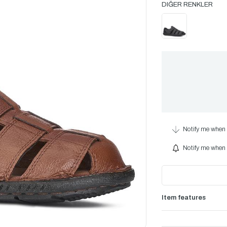
Notify me when 
Notify me when i
Item features