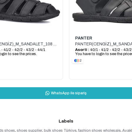
PANTER
PANTER(CENGİZ)_M_SANDALET_108 SANDALET_SİYAH
 - 41/2 - 42/2 - 43/2 - 44/1
Asorti :
40/1 - 41/2 - 42/2 - 43/2
ogin to see the prices.
You have to login to see the price
2
WhatsApp ile sipariş
Labels
ds shoes
,
shoes supplier
,
bulk shoes Türkiye
,
fashion shoes wholesale
,
Ayak