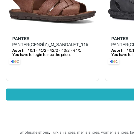
PANTER
PANTER
PANTER(CENGİZ)_M_SANDALET_115 SANDALET_TABA
Asorti :
40/1 - 41/2 - 42/2 - 43/2 - 44/1
Asorti :
40/1
You have to login to see the prices.
You have to l
2
1
wholesale shoes
,
Turkish shoes
,
men's shoes
,
women's shoes
,
ki