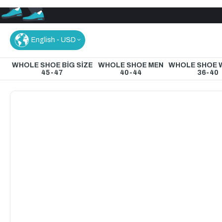
English - USD
WHOLE SHOE BİG SİZE
WHOLE SHOE MEN
WHOLE SHOE
45-47
40-44
36-40