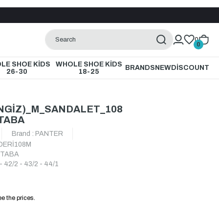
0
0
LE SHOE KİDS
WHOLE SHOE KİDS
BRANDS
NEW
DİSCOUNT
26-30
18-25
NGİZ)_M_SANDALET_108
TABA
Brand
:
PANTER
DERİ108M
_TABA
- 42/2 - 43/2 - 44/1
e the prices.