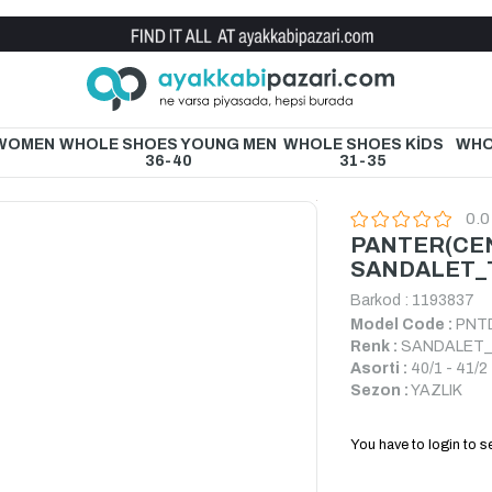
Wholesale Shoe Store
 WOMEN
WHOLE SHOES YOUNG MEN
WHOLE SHOES KİDS
WHO
36-40
31-35
0.0
PANTER(CE
SANDALET_
Barkod
:
1193837
Model Code :
PNT
Renk :
SANDALET
Asorti :
40/1 - 41/2 
Sezon :
YAZLIK
You have to login to se