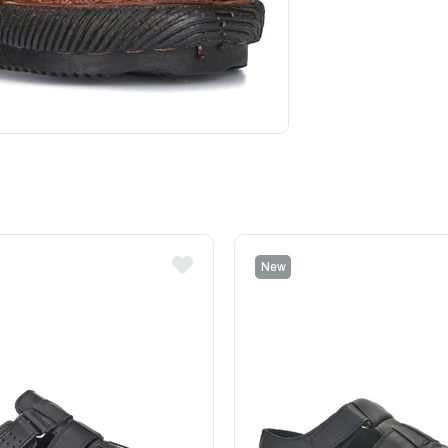
New
Item