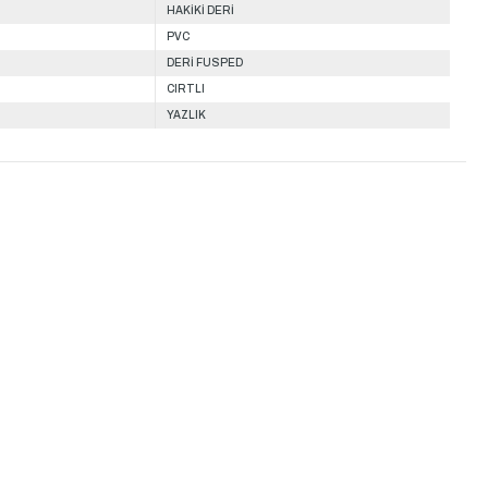
HAKİKİ DERİ
PVC
DERİ FUSPED
CIRTLI
YAZLIK