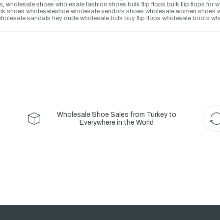
s
,
wholesale shoes wholesale fashion shoes bulk flip flops bulk flip flops f
lank shoes wholesaleshoe wholesale vendors shoes wholesale women shoes whol
olesale sandals hey dude wholesale bulk buy flip flops wholesale boots who
Wholesale Shoe Sales from Turkey to
Everywhere in the World