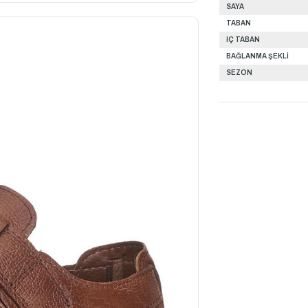
SAYA
TABAN
İÇ TABAN
BAĞLANMA ŞEKLİ
SEZON