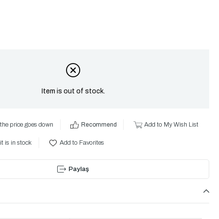
Item is out of stock.
the price goes down
Recommend
Add to My Wish List
t is in stock
Add to Favorites
Paylaş