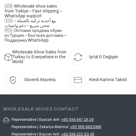
🇬🇧 Wholesale shoe sales
from Türkiye – Fast shipping –
WhatsApp support
🇸🇦 بيع أحذية تركية بالجملة –
شحن سريع – دعم واتساب
🇷🇺 Оптовая продажа обуви
из Турции – Быстрая доставка –
Поддержка WhatsApp
Wholesale Shoe Sales from
Turkey to Everywhere in the
İptal & Değişim
World
Güvenli Alışveriş
Kredi Kartına Taksit
WHOLESALE SHOES CONTACT
Representative | Baycan Anli :
+90 544 547 19 29
Representative | Zekariya Mahmut :
+90 555 9623466
Representative | Baycan Anli :
+90 545 102 93 45