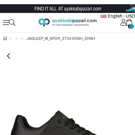
Wholesale Shoe Store
English - USD
0
0
JAGULEP_M_SPOR_2734 SİYAH_SİYAH