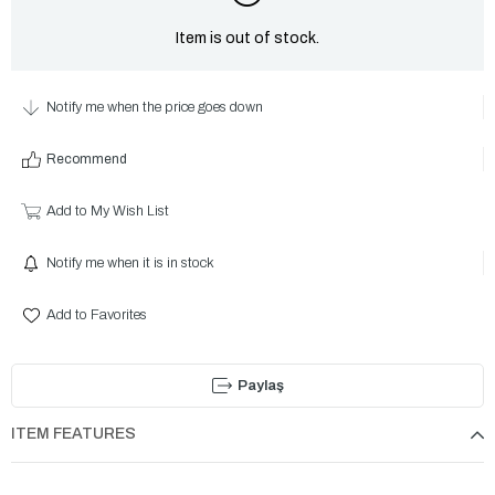
Item is out of stock.
Notify me when the price goes down
Recommend
Add to My Wish List
Notify me when it is in stock
Add to Favorites
Paylaş
ITEM FEATURES