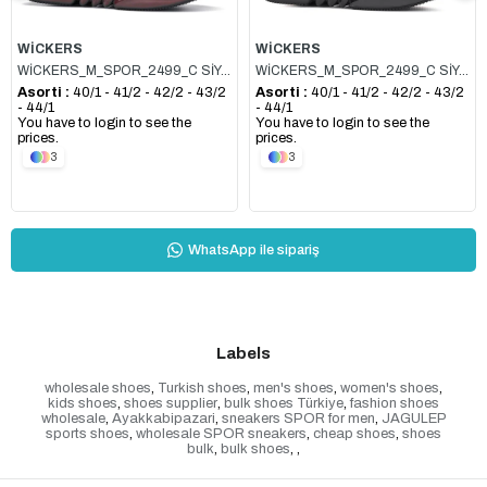
WİCKERS
WİCKERS
WİCKERS_M_SPOR_2499_C SİYAH_KIRMIZI
WİCKERS_M_SPOR_2499_C SİYAH_FÜME
Asorti :
40/1 - 41/2 - 42/2 - 43/2
Asorti :
40/1 - 41/2 - 42/2 - 43/2
- 44/1
- 44/1
You have to login to see the
You have to login to see the
prices.
prices.
3
3
WhatsApp ile sipariş
Labels
wholesale shoes
,
Turkish shoes
,
men's shoes
,
women's shoes
,
kids shoes
,
shoes supplier
,
bulk shoes Türkiye
,
fashion shoes
wholesale
,
Ayakkabipazari
,
sneakers SPOR for men
,
JAGULEP
sports shoes
,
wholesale SPOR sneakers
,
cheap shoes
,
shoes
bulk
,
bulk shoes
,
,