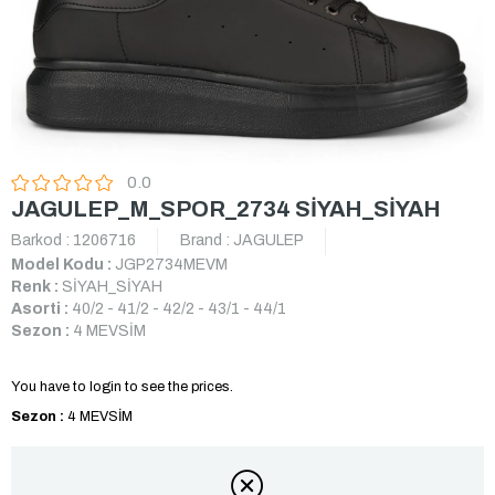
0.0
JAGULEP_M_SPOR_2734 SİYAH_SİYAH
Barkod
:
1206716
Brand
:
JAGULEP
Model Kodu :
JGP2734MEVM
Renk :
SİYAH_SİYAH
Asorti :
40/2 - 41/2 - 42/2 - 43/1 - 44/1
Sezon :
4 MEVSİM
You have to login to see the prices.
Sezon :
4 MEVSİM