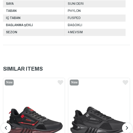
SAYA
SUNİ DERİ
TABAN
PHYLON
İÇ TABAN
FUSPED
BAĞLANMA ŞEKLİ
BAĞCIKLI
SEZON
4 MEVSİM
SIMILAR ITEMS
New
New
Item
Item