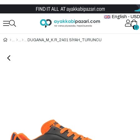
Wholesale Shoe Store
English - USD
0
0
DUGANA_M_K.R_2401 SİYAH_TURUNCU