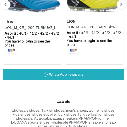
LİON
LİON
LİON_M_K.R_1200 SARI_SİYAH
LİON_M_K.R_1200 TURKUAZ_LACİ
Asorti :
40/1 - 41/2 - 42/2 - 43/2
Asorti :
40/1 - 41/2 - 42/2 - 43/2
- 44/1
- 44/1
You have to login to see the
You have to login to see the
prices.
prices.
3
3
WhatsApp ile sipariş
Labels
wholesale shoes
,
Turkish shoes
,
men's shoes
,
women's shoes
,
kids shoes
,
shoes supplier
,
bulk shoes Türkiye
,
fashion shoes
wholesale
,
Ayakkabipazari
,
sneakers KRAMPON for men
,
DUGANA sports shoes
,
wholesale KRAMPON sneakers
,
cheap
shoes
,
shoes bulk
,
bulk shoes
,
,