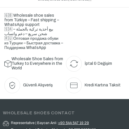
🇬🇧 Wholesale shoe sales
from Türkiye – Fast shipping –
WhatsApp support
🇸🇦 بيع أحذية تركية بالجملة –
شحن سريع – دعم واتساب
🇷🇺 Оптовая продажа обуви
из Турции – Быстрая доставка –
Поддержка WhatsApp
Wholesale Shoe Sales from
Turkey to Everywhere in the
İptal & Değişim
World
Güvenli Alışveriş
Kredi Kartına Taksit
WHOLESALE SHOES CONTACT
Representative | Baycan Anli :
+90 544 547 19 29