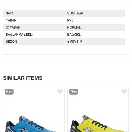
SAYA
SUNİ DERİ
TABAN
PVC
İÇ TABAN
NORMAL
BAĞLANMA ŞEKLİ
BAĞCIKLI
SEZON
4 MEVSİM
SIMILAR ITEMS
New
New
Item
Item