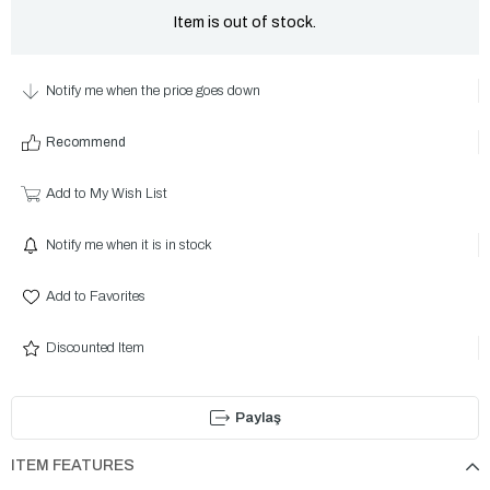
Item is out of stock.
Notify me when the price goes down
Recommend
Add to My Wish List
Notify me when it is in stock
Add to Favorites
Discounted Item
Paylaş
ITEM FEATURES