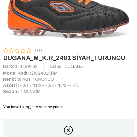
0.0
DUGANA_M_K.R_2401 SİYAH_TURUNCU
Barkod
:
1199432
Brand
:
DUGANA
Model Kodu :
DG2401KRM
Renk :
SİYAH_TURUNCU
Asorti :
40/1 - 41/2 - 42/2 - 43/2 - 44/1
Sezon :
4 MEVSİM
You have to login to see the prices.