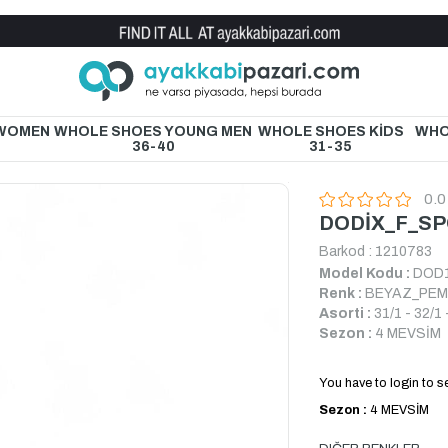
Wholesale Shoe Store
 WOMEN
WHOLE SHOES YOUNG MEN
WHOLE SHOES KİDS
WHO
36-40
31-35
0.0
DODİX_F_S
Barkod
:
1210783
Model Kodu :
DOD
Renk :
BEYAZ_PE
Asorti :
31/1 - 32/1 
Sezon :
4 MEVSİM
You have to login to se
Sezon :
4 MEVSİM