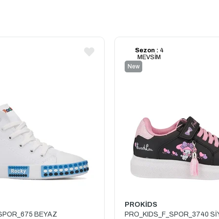
Sezon :
4
MEVSİM
New
Item
PROKİDS
SPOR_675 BEYAZ