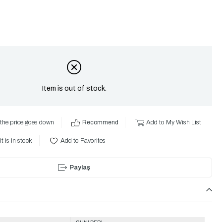
Item is out of stock.
the price goes down
Recommend
Add to My Wish List
t is in stock
Add to Favorites
Paylaş