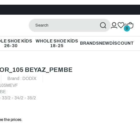
0
0
LE SHOE KİDS
WHOLE SHOE KİDS
BRANDS
NEW
DİSCOUNT
26-30
18-25
POR_105 BEYAZ_PEMBE
Brand
:
DODİX
105MEVF
MBE
- 33/2 - 34/2 - 35/2
e the prices.