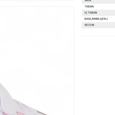
SAYA
TABAN
İÇ TABAN
BAĞLANMA ŞEKLİ
SEZON