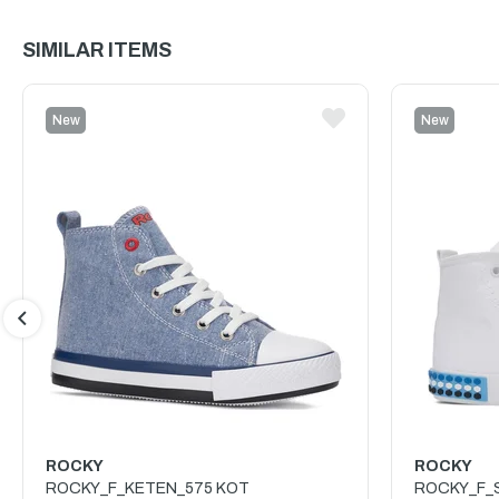
SIMILAR ITEMS
New
New
Item
Item
ROCKY
ROCKY
ROCKY_F_KETEN_575 KOT
ROCKY_F_