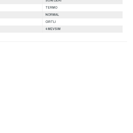
SUNİ DERİ
TERMO
NORMAL
CIRTLI
4 MEVSİM