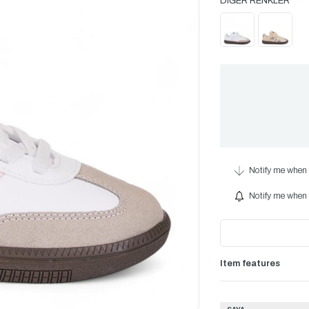
Notify me when 
Notify me when i
Item features