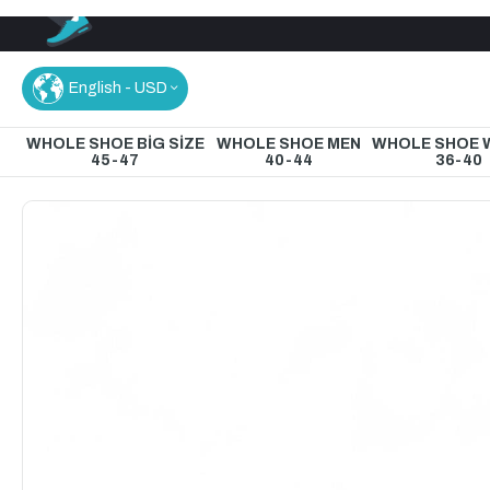
English - USD
WHOLE SHOE BİG SİZE
WHOLE SHOE MEN
WHOLE SHOE
45-47
40-44
36-40