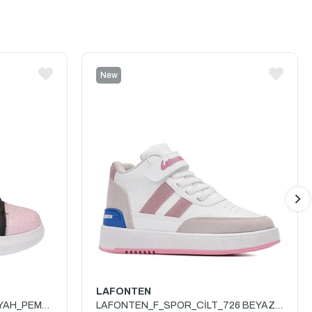
New
Item
LAFONTEN
PRO_KIDS_F_SPOR_3740 SİYAH_PEMBE
LAFONTEN_F_SPOR_CİLT_726 BEYAZ_BUZ_PEMBE