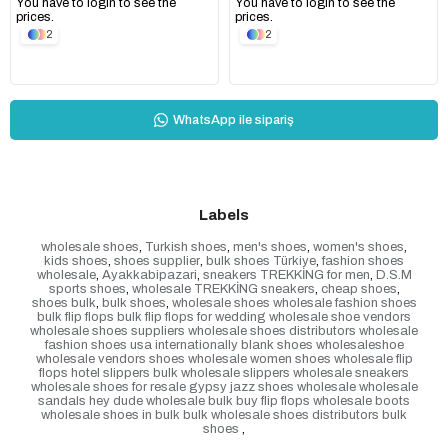
You have to login to see the
You have to login to see the
prices.
prices.
2
2
WhatsApp ile sipariş
Labels
wholesale shoes
,
Turkish shoes
,
men's shoes
,
women's shoes
,
kids shoes
,
shoes supplier
,
bulk shoes Türkiye
,
fashion shoes
wholesale
,
Ayakkabipazari
,
sneakers TREKKİNG for men
,
D.S.M
sports shoes
,
wholesale TREKKİNG sneakers
,
cheap shoes
,
shoes bulk
,
bulk shoes
,
wholesale shoes wholesale fashion shoes
bulk flip flops bulk flip flops for wedding wholesale shoe vendors
wholesale shoes suppliers wholesale shoes distributors wholesale
fashion shoes usa internationally blank shoes wholesaleshoe
wholesale vendors shoes wholesale women shoes wholesale flip
flops hotel slippers bulk wholesale slippers wholesale sneakers
wholesale shoes for resale gypsy jazz shoes wholesale wholesale
sandals hey dude wholesale bulk buy flip flops wholesale boots
wholesale shoes in bulk bulk wholesale shoes distributors bulk
shoes
,