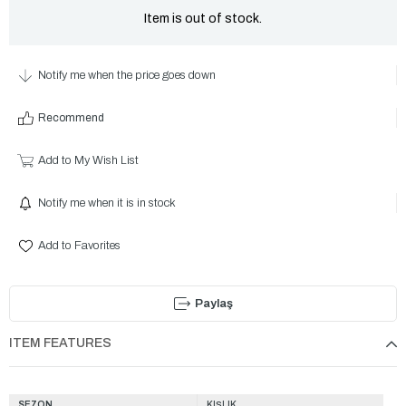
Item is out of stock.
Notify me when the price goes down
Recommend
Add to My Wish List
Notify me when it is in stock
Add to Favorites
Paylaş
ITEM FEATURES
SEZON
KIŞLIK