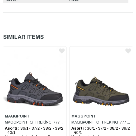
SIMILAR ITEMS
MAGGPOINT
MAGGPOINT
MAGGPOINT_G_TREKİNG_777 FÜME_ORANJ
MAGGPOINT_G_TREKİNG_777 HAKİ_SARI
Asorti :
36/1 - 37/2 - 38/2 - 39/2
Asorti :
36/1 - 37/2 - 38/2 - 39/2
- 40/1
- 40/1