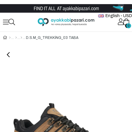
Wholesale Shoe Store
English - USD
0
0
D.S.M_G_TREKKİNG_03 TABA