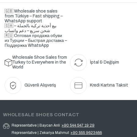
🇬🇧 Wholesale shoe sales
from Türkiye – Fast shipping –
WhatsApp support
🇸🇦 بيع أحذية تركية بالجملة –
شحن سريع – دعم واتساب
🇷🇺 Оптовая продажа обуви
из Турции – Быстрая доставка –
Поддержка WhatsApp
Wholesale Shoe Sales from
Turkey to Everywhere in the
İptal & Değişim
World
Güvenli Alışveriş
Kredi Kartına Taksit
WHOLESALE SHOES CONTACT
Representative | Baycan Anli :
+90 544 547 19 29
Representative | Zekariya Mahmut :
+90 555 9623466