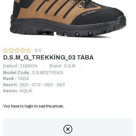
0.0
D.S.M_G_TREKKİNG_03 TABA
Barkod
:
1186534
Brand
:
D.S.M
Model Code :
D.S.M03TREKG
Renk :
TABA
Asorti :
36/2 - 37/2 - 38/2 - 39/2
Sezon :
KIŞLIK
You have to login to see the prices.