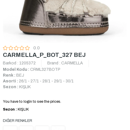
0.0
CARMELLA_P_BOT_327 BEJ
Barkod
:
1205372
Brand
:
CARMELLA
Model Kodu :
CRML327BOTP
Renk :
BEJ
Asorti :
26/1 - 27/1 - 28/1 - 29/1 - 30/1
Sezon :
KIŞLIK
You have to login to see the prices.
Sezon :
KIŞLIK