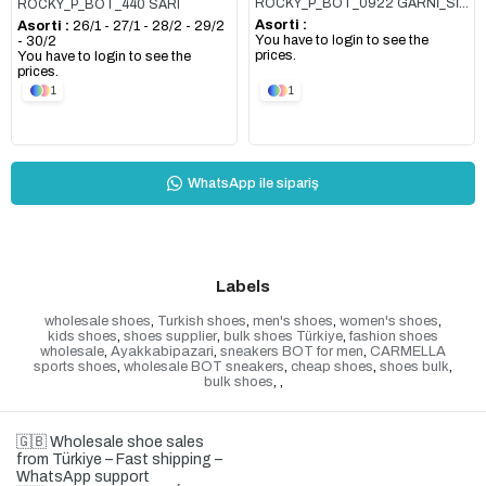
ROCKY_P_BOT_0922 GARNİ_SİYAH
ROCKY_P_BOT_440 SARI
Asorti :
Asorti :
26/1 - 27/1 - 28/2 - 29/2
You have to login to see the
- 30/2
prices.
You have to login to see the
prices.
1
1
WhatsApp ile sipariş
Labels
wholesale shoes
,
Turkish shoes
,
men's shoes
,
women's shoes
,
kids shoes
,
shoes supplier
,
bulk shoes Türkiye
,
fashion shoes
wholesale
,
Ayakkabipazari
,
sneakers BOT for men
,
CARMELLA
sports shoes
,
wholesale BOT sneakers
,
cheap shoes
,
shoes bulk
,
bulk shoes
,
,
🇬🇧 Wholesale shoe sales
from Türkiye – Fast shipping –
WhatsApp support