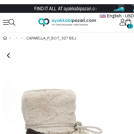
Wholesale Shoe Store
English - USD
0
0
CARMELLA_P_BOT_327 BEJ