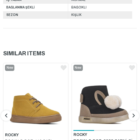
BAĞLANMA ŞEKLİ
BAĞCIKLI
SEZON
KIŞLIK
SIMILAR ITEMS
New
New
Item
Item
ROCKY
ROCKY