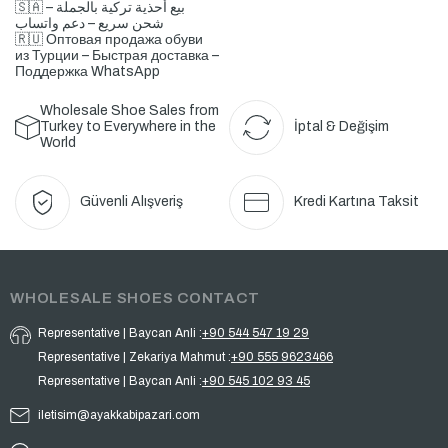
🇸🇦 بيع أحذية تركية بالجملة –
شحن سريع – دعم واتساب
🇷🇺 Оптовая продажа обуви
из Турции – Быстрая доставка –
Поддержка WhatsApp
Wholesale Shoe Sales from
Turkey to Everywhere in the
İptal & Değişim
World
Güvenli Alışveriş
Kredi Kartına Taksit
WHOLESALE SHOES CONTACT
Representative | Baycan Anli :
+90 544 547 19 29
Representative | Zekariya Mahmut :
+90 555 9623466
Representative | Baycan Anli :
+90 545 102 93 45
iletisim@ayakkabipazari.com