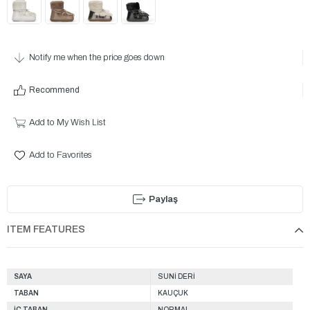
Notify me when the price goes down
Recommend
Add to My Wish List
Add to Favorites
Paylaş
ITEM FEATURES
SAYA
SUNİ DERİ
TABAN
KAUÇUK
İÇ TABAN
NORMAL