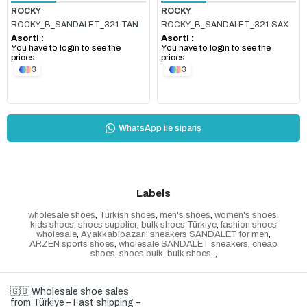
ROCKY
ROCKY
ROCKY_B_SANDALET_321 TAN
ROCKY_B_SANDALET_321 SAX
Asorti :
Asorti :
You have to login to see the
You have to login to see the
prices.
prices.
3
3
WhatsApp ile sipariş
Labels
wholesale shoes
,
Turkish shoes
,
men's shoes
,
women's shoes
,
kids shoes
,
shoes supplier
,
bulk shoes Türkiye
,
fashion shoes
wholesale
,
Ayakkabipazari
,
sneakers SANDALET for men
,
ARZEN sports shoes
,
wholesale SANDALET sneakers
,
cheap
shoes
,
shoes bulk
,
bulk shoes
,
,
🇬🇧 Wholesale shoe sales
from Türkiye – Fast shipping –