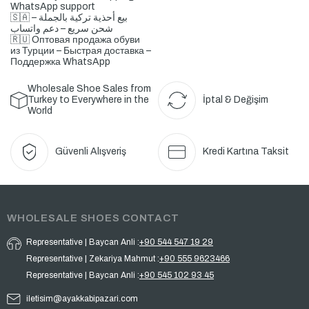
WhatsApp support
🇸🇦 بيع أحذية تركية بالجملة –
شحن سريع – دعم واتساب
🇷🇺 Оптовая продажа обуви
из Турции – Быстрая доставка –
Поддержка WhatsApp
Wholesale Shoe Sales from
Turkey to Everywhere in the
İptal & Değişim
World
Güvenli Alışveriş
Kredi Kartına Taksit
WHOLESALE SHOES CONTACT
Representative | Baycan Anli :
+90 544 547 19 29
Representative | Zekariya Mahmut :
+90 555 9623466
Representative | Baycan Anli :
+90 545 102 93 45
iletisim@ayakkabipazari.com