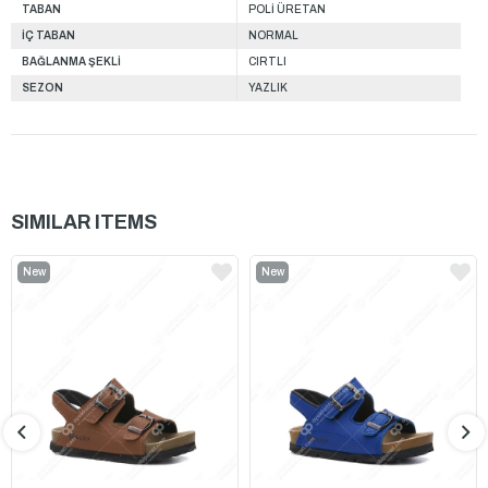
TABAN
POLİ ÜRETAN
İÇ TABAN
NORMAL
BAĞLANMA ŞEKLİ
CIRTLI
SEZON
YAZLIK
SIMILAR ITEMS
New
New
Item
Item