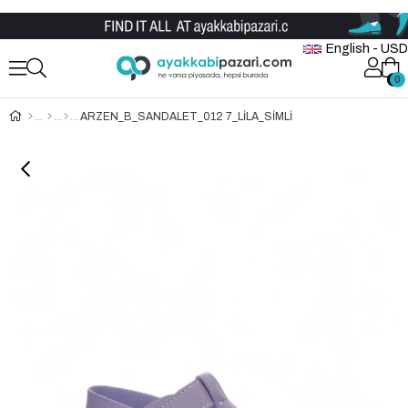
Wholesale Shoe Store
English - USD
0
0
ARZEN_B_SANDALET_012 7_LİLA_SİMLİ