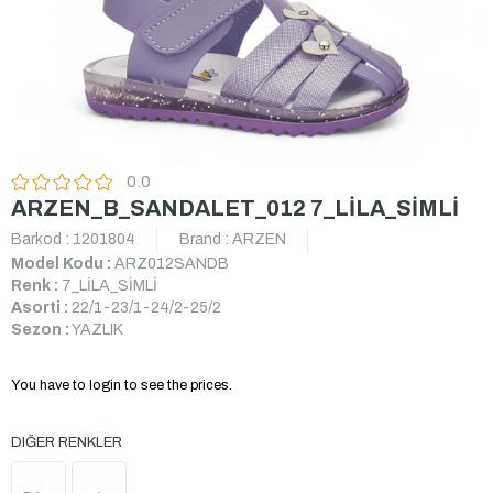
0.0
ARZEN_B_SANDALET_012 7_LİLA_SİMLİ
Barkod
:
1201804
Brand
:
ARZEN
Model Kodu :
ARZ012SANDB
Renk :
7_LİLA_SİMLİ
Asorti :
22/1-23/1-24/2-25/2
Sezon :
YAZLIK
You have to login to see the prices.