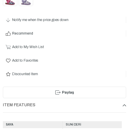
Notify me when the price goes down
Recommend
Add to My Wish List
Add to Favorites
Discounted Item
Paylaş
ITEM FEATURES
SAYA
SUNİ DERİ