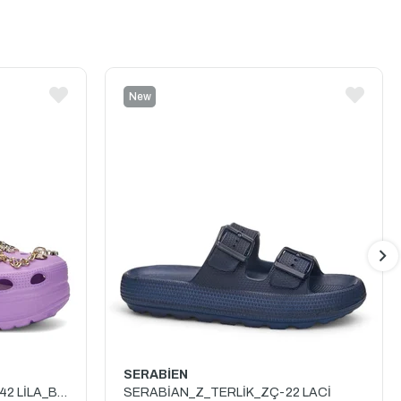
New
Item
SERABİEN
TWİNGO_Z_TERLİK_TAŞLI_642 LİLA_BEYAZ
SERABİAN_Z_TERLİK_ZÇ-22 LACİ