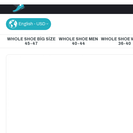
English - USD
WHOLE SHOE BİG SİZE
WHOLE SHOE MEN
WHOLE SHOE
45-47
40-44
36-40