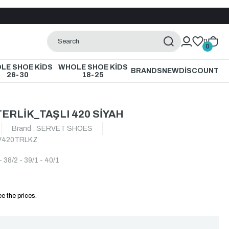
0
0
LE SHOE KİDS
WHOLE SHOE KİDS
BRANDS
NEW
DİSCOUNT
26-30
18-25
ERLİK_TAŞLI 420 SİYAH
Brand
:
SERVET SHOES
420TRLKZ
- 38/2 - 39/1 - 40/1
e the prices.