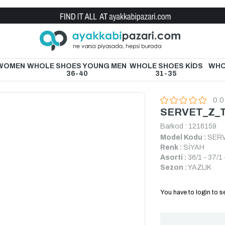
Wholesale Shoe Store
 WOMEN
WHOLE SHOES YOUNG MEN
WHOLE SHOES KİDS
WHO
36-40
31-35
0.0
SERVET_Z_T
Barkod
:
1216159
Model Kodu :
SERV
Renk :
SİYAH
Asorti :
36/1 - 37/1 
Sezon :
YAZLIK
You have to login to se