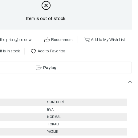
Item is out of stock.
the price goes down
Recommend
Add to My Wish List
t is in stock
Add to Favorites
Paylaş
SUNİ DERİ
EVA
NORMAL
TOKALI
YAZLIK