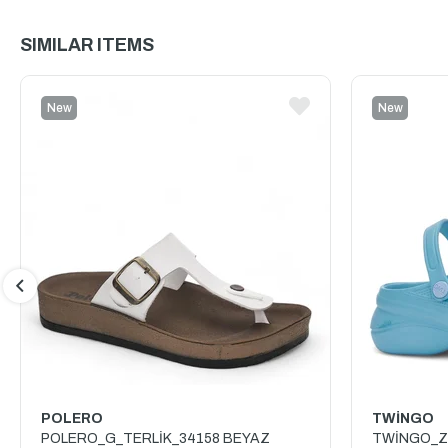
SIMILAR ITEMS
New
New
Item
Item
POLERO
TWİNGO
POLERO_G_TERLİK_34158 BEYAZ
TWİNGO_Z_