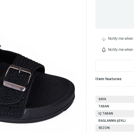
Notify me when 
Notify me when i
Item features
SAYA
TABAN
İÇ TABAN
BAĞLANMA ŞEKLİ
SEZON