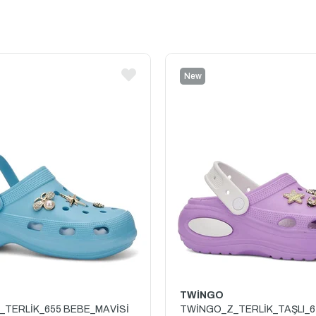
New
Item
TWİNGO
TERLİK_655 BEBE_MAVİSİ