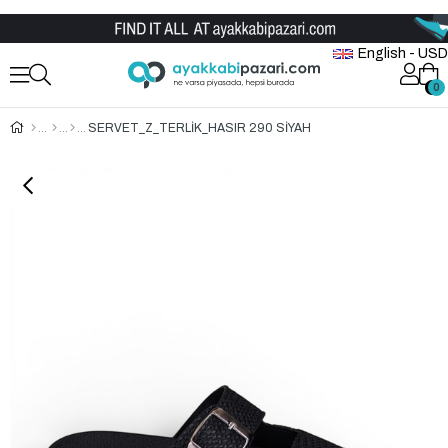
Wholesale Shoe Store
English - USD
0
0
SERVET_Z_TERLİK_HASIR 290 SİYAH