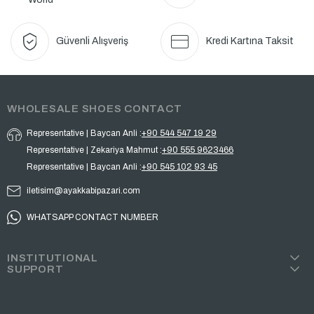
Güvenli Alışveriş
Kredi Kartına Taksit
WHOLESALE SHOES CONTACT
Representative | Baycan Anli :
+90 544 547 19 29
Representative | Zekariya Mahmut :
+90 555 9623466
Representative | Baycan Anli :
+90 545 102 93 45
iletisim@ayakkabipazari.com
WHATSAPP CONTACT NUMBER
INSTITUTIONAL
SUPPORT