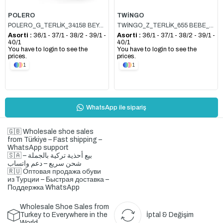
POLERO
TWİNGO
POLERO_G_TERLİK_34158 BEYAZ
TWİNGO_Z_TERLİK_655 BEBE_MAVİSİ
Asorti :
36/1 - 37/1 - 38/2 - 39/1 -
Asorti :
36/1 - 37/1 - 38/2 - 39/1 -
40/1
40/1
You have to login to see the
You have to login to see the
prices.
prices.
1
1
WhatsApp ile sipariş
🇬🇧 Wholesale shoe sales
from Türkiye – Fast shipping –
WhatsApp support
🇸🇦 بيع أحذية تركية بالجملة –
شحن سريع – دعم واتساب
🇷🇺 Оптовая продажа обуви
из Турции – Быстрая доставка –
Поддержка WhatsApp
Wholesale Shoe Sales from
Turkey to Everywhere in the
İptal & Değişim
World